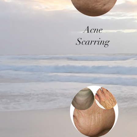
Acne
Scarring