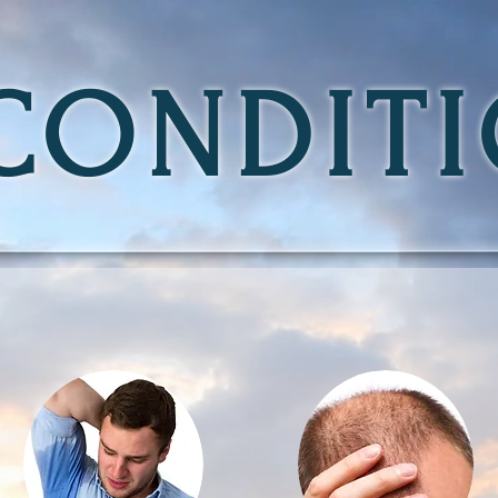
CONDIT