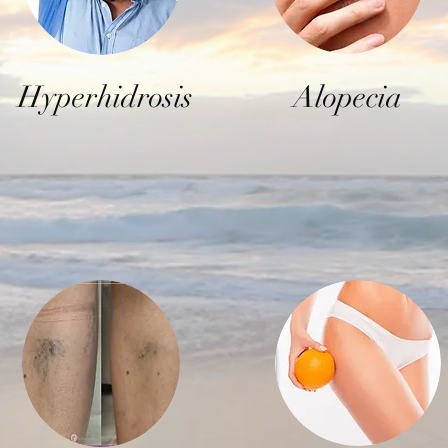
Hyperhidrosis
Alopecia