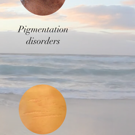
P
igmentation
disorders