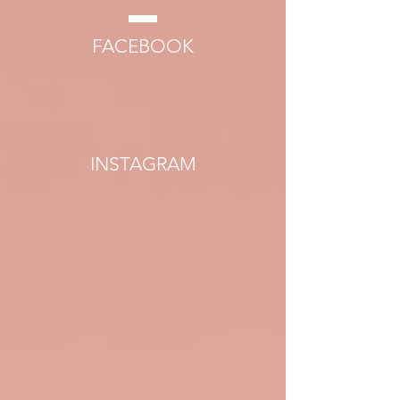
FACEBOOK
INSTAGRAM