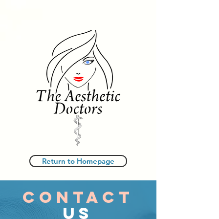
Return to Homepage
CONTACT
US