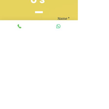
US
Name *
Email *
Phone
Subject
Message *