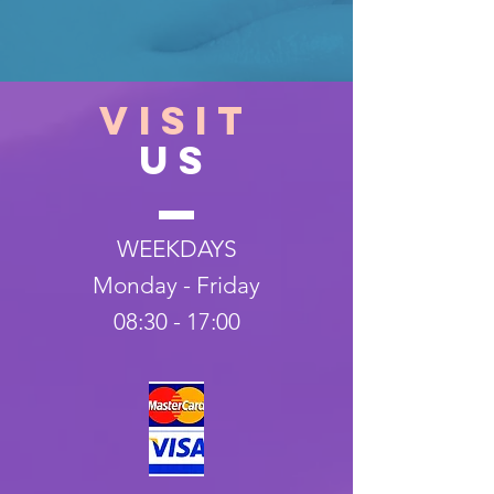
VISIT
US
WEEKDAYS
Monday - Friday
08:30 - 17:00