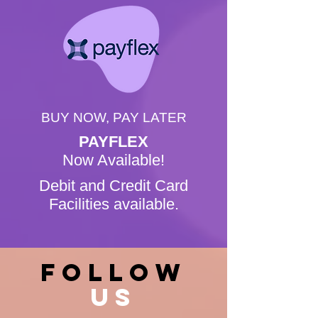
BUY NOW, PAY LATER
PAYFLEX
Now Available!
Debit and Credit Card
Facilities available.
FOLLOW
US