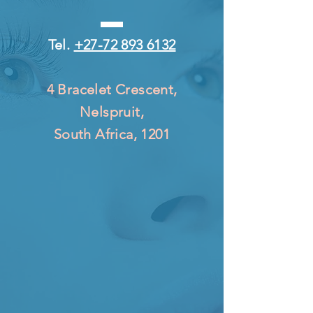
Tel.
+27-72 893 6132
4 Bracelet Crescent,
Nelspruit,
South Africa, 1201