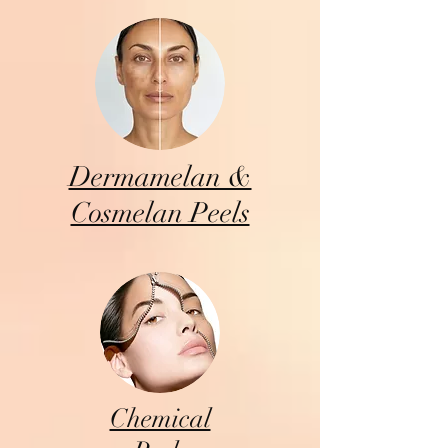
Dermamelan &
Cosmelan Peels
Chemical