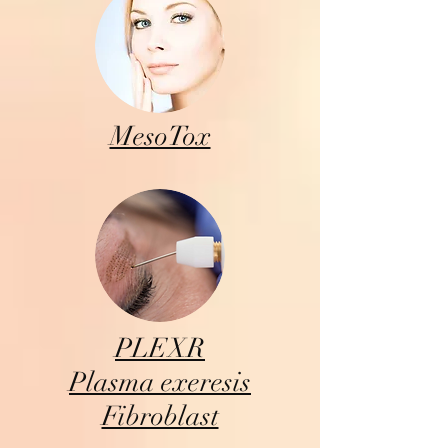
MesoTox
PLEXR
Plasma exeresis
Fibroblast