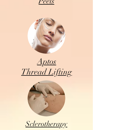
Peels
Aptos
Thread Lifting
Sclerotherapy