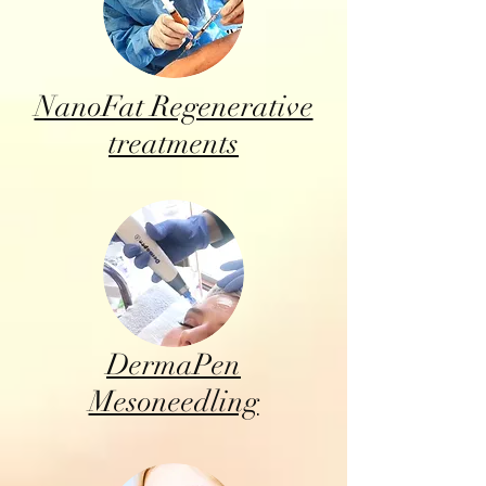
NanoFat Regenerative
treatments
DermaPen
Mesoneedling