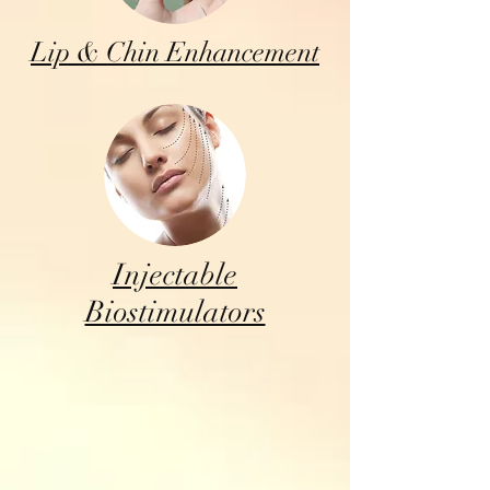
Lip & Chin Enhancement
Injectable
Biostimulators