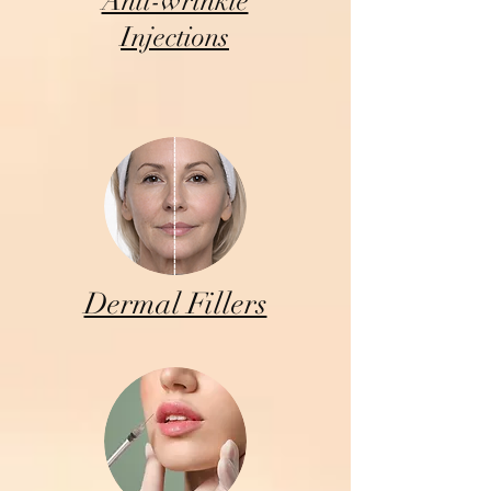
Anti-wrinkle
Injections
Dermal Fillers