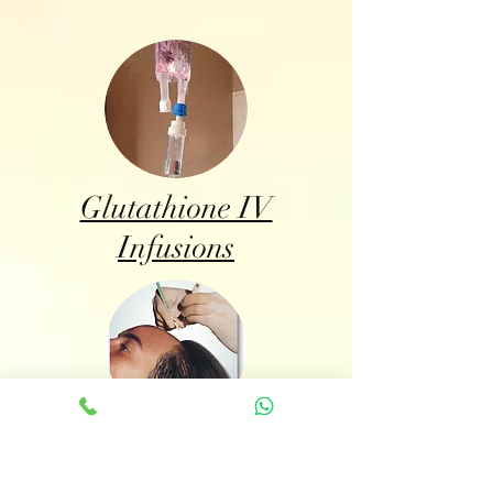
Glutathione IV
Infusions
BioFibre Hair Implant
System