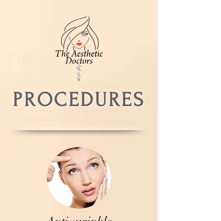
PROCEDURES