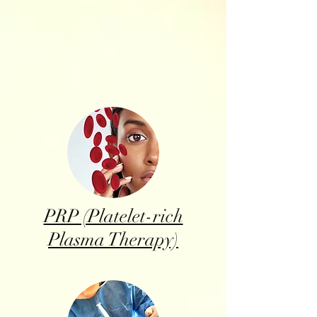
PRP (Platelet-rich
Plasma Therapy)