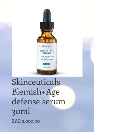
Skinceuticals
Blemish+Age
defense serum
30ml
Price
ZAR 2,000.00