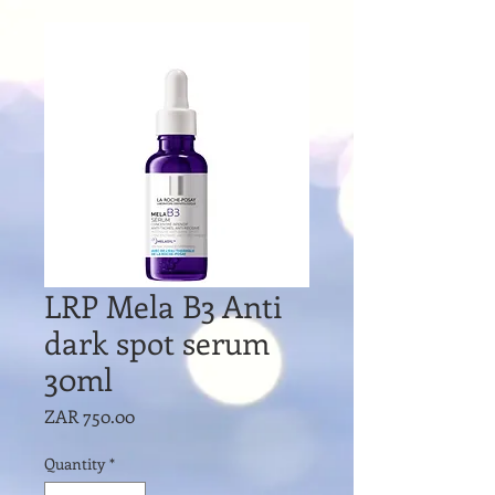
LRP Mela B3 Anti
dark spot serum
30ml
Price
ZAR 750.00
Quantity
*