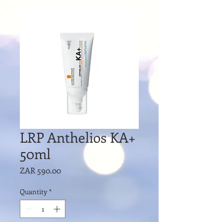
LRP Anthelios KA+
50ml
Price
ZAR 590.00
Quantity
*