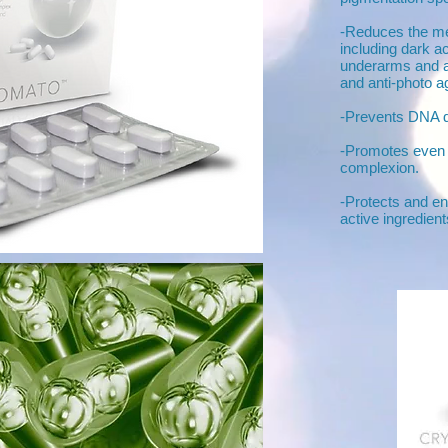
-Reduces the mel
including dark a
underarms and ag
and anti-photo ag
-Prevents DNA 
-Promotes even 
complexion.
-Protects and en
active ingredients