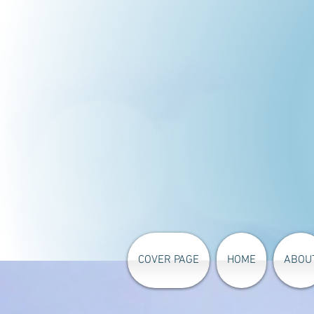
COVER PAGE
HOME
ABOU