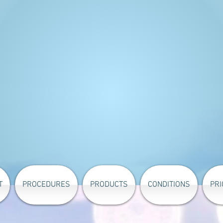
T
PROCEDURES
PRODUCTS
CONDITIONS
PRI