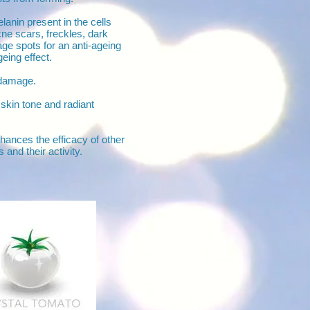
anin present in the cells
cne scars, freckles, dark
e spots for an anti-ageing
eing effect.
damage.
skin tone and radiant
hances the efficacy of other
 and their activity.