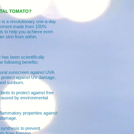
STAL TOMATO?
is a revolutionary one-a-day
plement made from 100%
nts to help you achieve even
ier skin from within.
has been scientifically
he following benefits:
tural sunscreen against UVA
 protect against UV damage,
and sunburn.
dants to protect against free
caused by environmental
nflammatory properties against
 damage.
n synthesis to prevent
ts from forming.