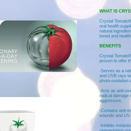
WHAT IS CRY
Crystal Tomato® 
oral health sup
natural ingredie
toned and health
BENEFITS
Crystal Tomato® 
proven to offer t
-Serves as a na
and UVB rays to
photo-oxidation 
-Acts as anti-oxi
radical damage 
aggressors.
-Contains anti-i
wounds and UV
-Inhibits melani
pigmentation spo