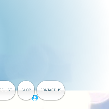
CE LIST
SHOP
CONTACT US
Log In