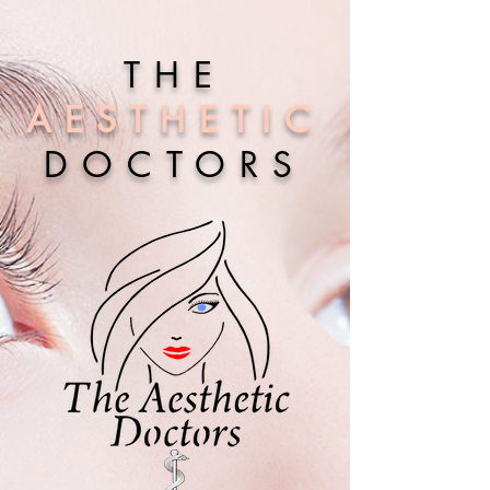
THE
AESTHETIC
DOCTORS