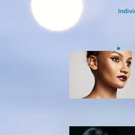
Indiv