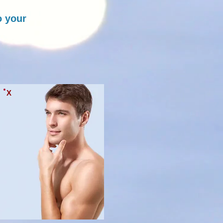
o your
X