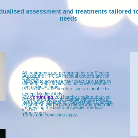
idualised assessment and treatments tailored t
needs
All treatments are performed by our Medical
As per the HPCSA medical doctors are not
Doctors.
allowed to advertise their practice's tariffs to
General Medical Aids do not cover Aesthetic
the public at large.
Procedures and therefore, we are unable to
accept Medical Aids.
By
continuing
you hereby confirm that you
Prices are subject to change without notice.
are known patients to The Aesthetic Doctors
A quotation will be given before any treatment
requesting the tariffs of specific medical
is done.
procedures.
Terms and conditions apply.