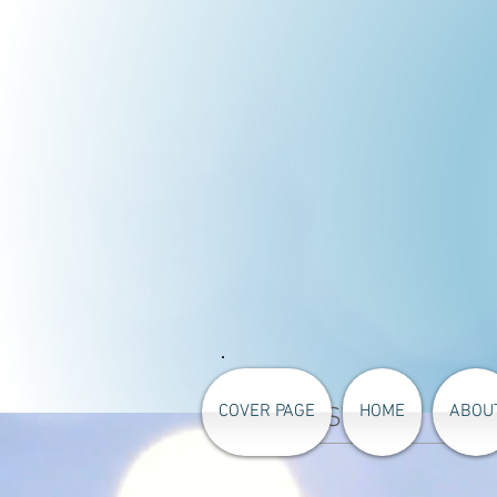
COVER PAGE
HOME
ABOU
PRICELIST