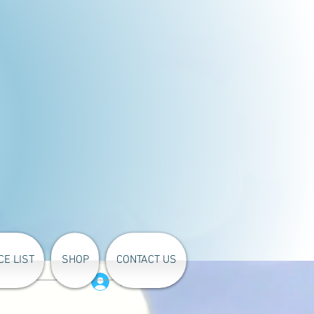
CE LIST
SHOP
CONTACT US
Log In