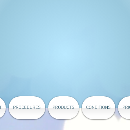
T
PROCEDURES
PRODUCTS
CONDITIONS
PRI