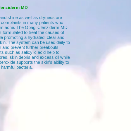
lenziderm MD
 and shine as well as dryness are
omplaints in many patients who
rom acne. The Obagi Clenziderm MD
 formulated to treat the causes of
le promoting a hydrated, clear and
skin. The system can be used daily to
r and prevent further breakouts.
ts such as salicylic acid help to
res, skin debris and excess oil while
eroxide supports the skin’s ability to
 harmful bacteria.