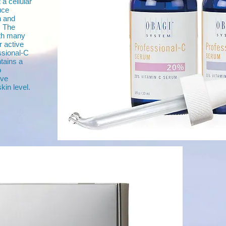
a cellular
uce
n and
. The
ith many
r active
ssional-C
ntains a
o
ive
kin level.