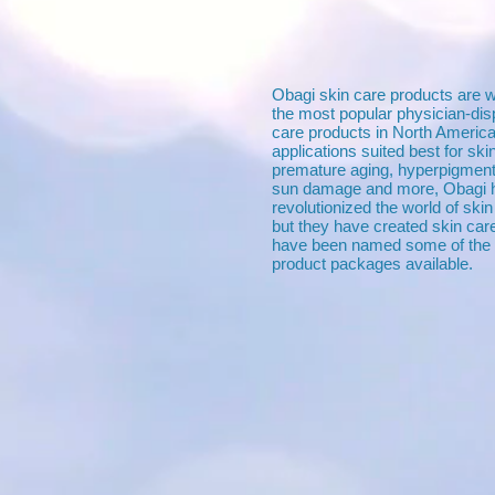
Obagi skin care products are 
the most popular physician-di
care products in North America
applications suited best for sk
premature aging, hyperpigment
sun damage and more, Obagi h
revolutionized the world of sk
but they have created skin car
have been named some of the 
product packages available.