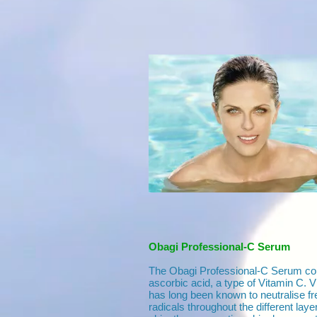
Obagi Professional-C Serum
The Obagi Professional-C Serum con
ascorbic acid, a type of Vitamin C. 
has long been known to neutralise fr
radicals throughout the different laye