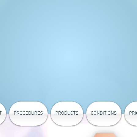
T
PROCEDURES
PRODUCTS
CONDITIONS
PRI