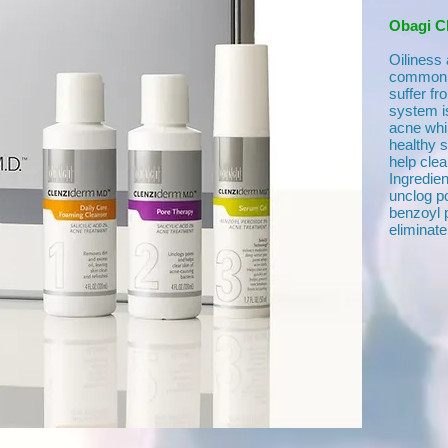
Obagi C
Oiliness
common c
suffer f
system is
acne whi
healthy 
help clea
Ingredien
unclog po
benzoyl p
eliminate