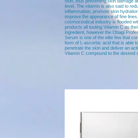
skin, thus preventing skin damage at 
level. The vitamin is also said to red
inflammation, promote skin hydratio
improve the appearance of fine lines
cosmoceutical industry is flooded w
products all touting Vitamin C as thei
ingredient, however the Obagi Profe
Serum is one of the elite few that co
form of L-ascorbic acid that is able t
penetrate the skin and deliver an act
Vitamin C compound to the desired s