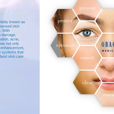
widely known as
spensed skin
. With
in damage,
ation, acne,
as not only
in enhancement,
e systems that
best skin care