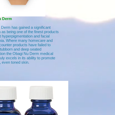
u Derm
Derm has gained a significant
n as being one of the finest products
 hyperpigmentation and facial
ia. Where many homecare and
counter products have failed to
stubborn and deep seated
tion the Obagi Nu Derm medical
ly excels in its ability to promote
 even toned skin.