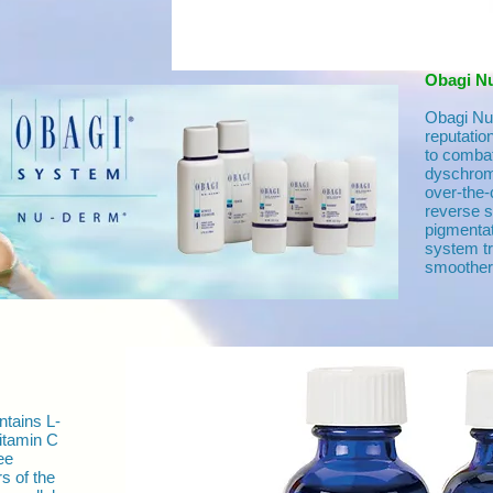
Obagi N
Obagi Nu 
reputatio
to combat
dyschrom
over-the-
reverse 
pigmenta
system tru
smoother,
tains L-
Vitamin C
ee
rs of the