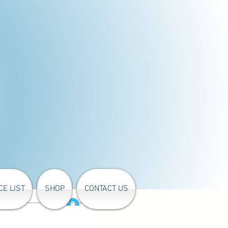
CE LIST
SHOP
CONTACT US
Log In